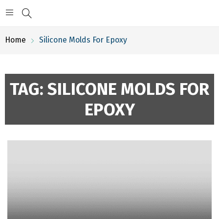
Home
Silicone Molds For Epoxy
TAG:
SILICONE MOLDS FOR
EPOXY