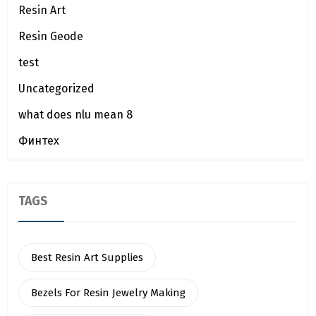
Resin Art
Resin Geode
test
Uncategorized
what does nlu mean 8
Финтех
TAGS
Best Resin Art Supplies
Bezels For Resin Jewelry Making