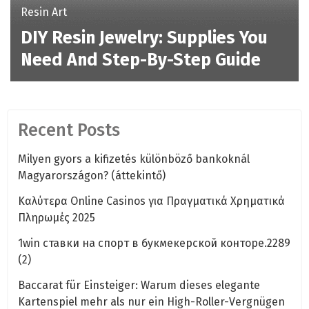
Resin Art
DIY Resin Jewelry: Supplies You
Need And Step-By-Step Guide
Recent Posts
Milyen gyors a kifizetés különböző bankoknál
Magyarországon? (áttekintő)
Καλύτερα Online Casinos για Πραγματικά Χρηματικά
Πληρωμές 2025
1win ставки на спорт в букмекерской конторе.2289
(2)
Baccarat für Einsteiger: Warum dieses elegante
Kartenspiel mehr als nur ein High-Roller-Vergnügen