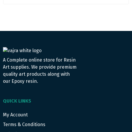
A Complete online store for Resin
Art supplies. We provide premium
quality art products along with
our Epoxy resin.
QUICK LINKS
My Account
Terms & Conditions