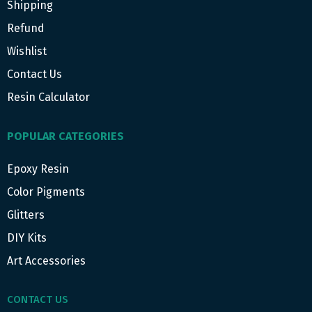
Shipping
Refund
Wishlist
Contact Us
Resin Calculator
POPULAR CATEGORIES
Epoxy Resin
Color Pigments
Glitters
DIY Kits
Art Accessories
CONTACT US