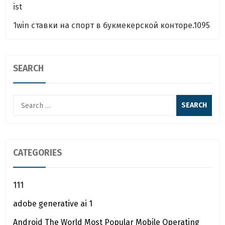
ist
1win ставки на спорт в букмекерской конторе.1095
SEARCH
Search
for:
CATEGORIES
111
adobe generative ai 1
Android The World Most Popular Mobile Operating