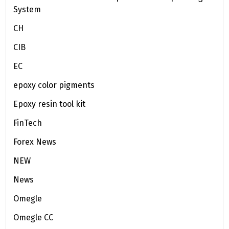
System
CH
CIB
EC
epoxy color pigments
Epoxy resin tool kit
FinTech
Forex News
NEW
News
Omegle
Omegle CC