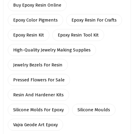
Buy Epoxy Resin Online
Epoxy Color Pigments
Epoxy Resin For Crafts
Epoxy Resin Kit
Epoxy Resin Tool Kit
High-Quality Jewelry Making Supplies
Jewelry Bezels For Resin
Pressed Flowers For Sale
Resin And Hardener Kits
Silicone Molds For Epoxy
Silicone Moulds
Vajra Geode Art Epoxy