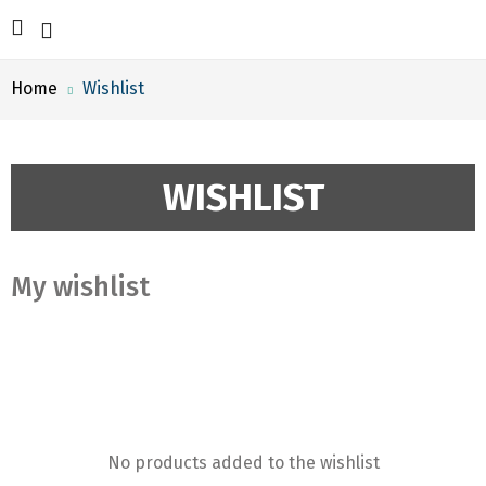
Home
Wishlist
WISHLIST
My wishlist
No products added to the wishlist