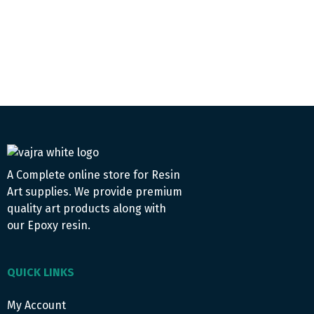
A Complete online store for Resin
Art supplies. We provide premium
quality art products along with
our Epoxy resin.
QUICK LINKS
My Account