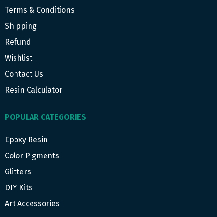
Terms & Conditions
Shipping
Refund
Wishlist
Contact Us
Resin Calculator
POPULAR CATEGORIES
Epoxy Resin
Color Pigments
Glitters
DIY Kits
Art Accessories