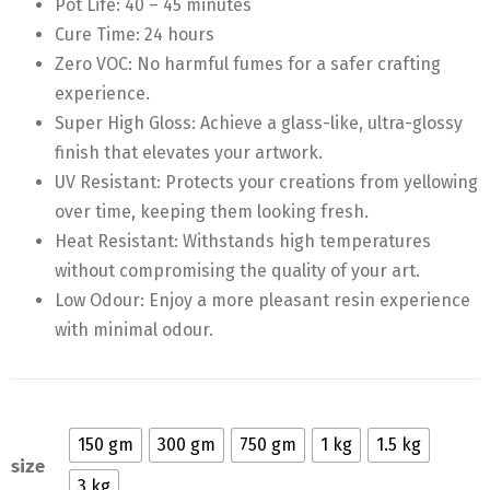
Pot Life: 40 – 45 minutes
Cure Time: 24 hours
Zero VOC: No harmful fumes for a safer crafting
experience.
Super High Gloss: Achieve a glass-like, ultra-glossy
finish that elevates your artwork.
UV Resistant: Protects your creations from yellowing
over time, keeping them looking fresh.
Heat Resistant: Withstands high temperatures
without compromising the quality of your art.
Low Odour: Enjoy a more pleasant resin experience
with minimal odour.
150 gm
300 gm
750 gm
1 kg
1.5 kg
size
3 kg