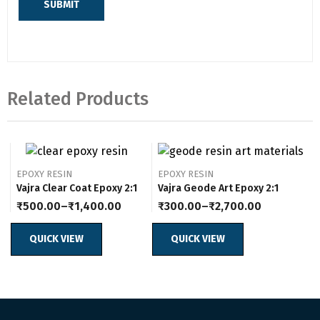
Related Products
EPOXY RESIN
EPOXY RESIN
Vajra Clear Coat Epoxy 2:1
Vajra Geode Art Epoxy 2:1
₹
500.00
–
₹
1,400.00
₹
300.00
–
₹
2,700.00
Price
Price
range:
range:
₹500.00
₹300.00
QUICK VIEW
QUICK VIEW
through
through
₹1,400.00
₹2,700.00