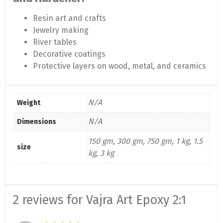
Resin art and crafts
Jewelry making
River tables
Decorative coatings
Protective layers on wood, metal, and ceramics
N/A
Weight
N/A
Dimensions
150 gm, 300 gm, 750 gm, 1 kg, 1.5
size
kg, 3 kg
2 reviews for
Vajra Art Epoxy 2:1