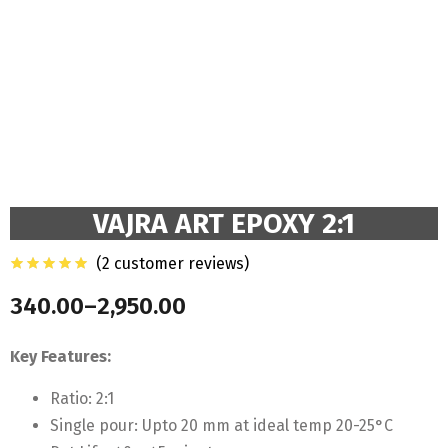
VAJRA ART EPOXY 2:1
(
2
customer reviews)
340.00
–
2,950.00
Price
range:
Key Features:
₹340.00
through
Ratio: 2:1
₹2,950.00
Single pour: Upto 20 mm at ideal temp 20-25°C