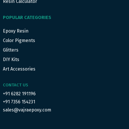
Resin Calculator
POPULAR CATEGORIES
Epoxy Resin
Color Pigments
Glitters
DIY Kits
Art Accessories
CONTACT US
+91 6282 191196
+91 7356 154231
sales@vajraepoxy.com