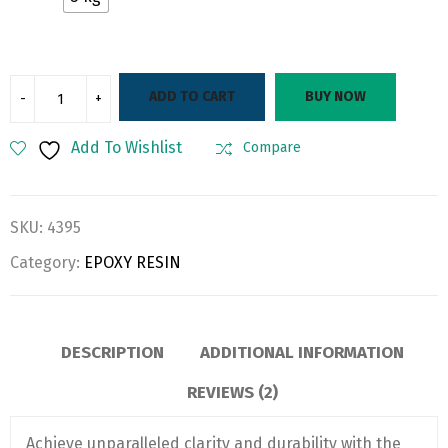
ADD TO CART
BUY NOW
Add To Wishlist
Compare
SKU:
4395
Category:
EPOXY RESIN
DESCRIPTION
ADDITIONAL INFORMATION
REVIEWS (2)
Achieve unparalleled clarity and durability with the