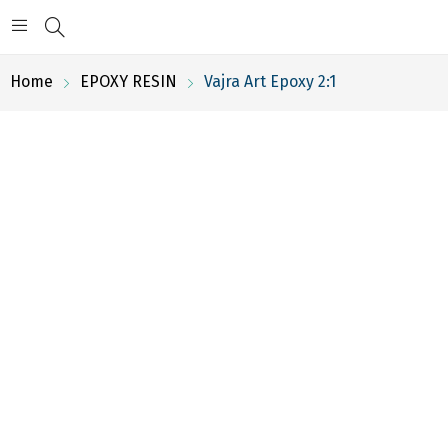
Home
EPOXY RESIN
Vajra Art Epoxy 2:1