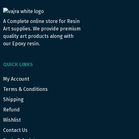
A Complete online store for Resin
Art supplies. We provide premium
quality art products along with
our Epoxy resin.
QUICK LINKS
My Account
Terms & Conditions
Shipping
Refund
Wishlist
Contact Us