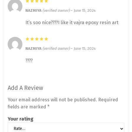
NAZMIYA
(verified owner)
–
June 15, 2024
It’s soo nice????I like it vajra epoxy resin art
NAZMIYA
(verified owner)
–
June 15, 2024
????
Add A Review
Your email address will not be published.
Required
fields are marked
*
Your rating