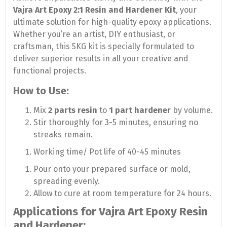
Vajra Art Epoxy 2:1 Resin and Hardener Kit
, your
ultimate solution for high-quality epoxy applications.
Whether you’re an artist, DIY enthusiast, or
craftsman, this 5KG kit is specially formulated to
deliver superior results in all your creative and
functional projects.
How to Use:
Mix
2 parts resin
to
1 part hardener
by volume.
Stir thoroughly for 3-5 minutes, ensuring no
streaks remain.
Working time/ Pot life of 40-45 minutes
Pour onto your prepared surface or mold,
spreading evenly.
Allow to cure at room temperature for 24 hours.
Applications for Vajra Art Epoxy Resin
and Hardener: