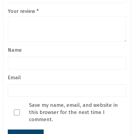
Your review
*
Name
Email
Save my name, email, and website in
this browser for the next time I
comment.