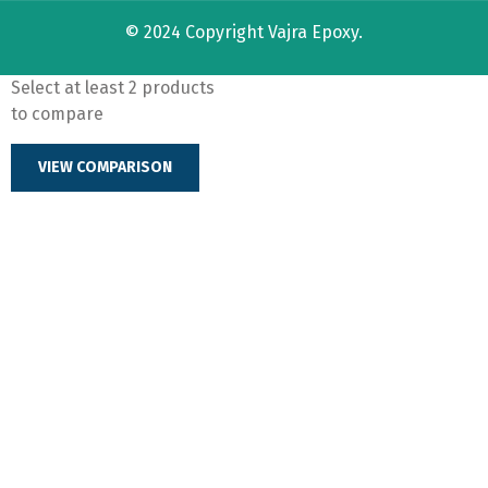
© 2024 Copyright Vajra Epoxy.
Select at least 2 products
to compare
VIEW COMPARISON