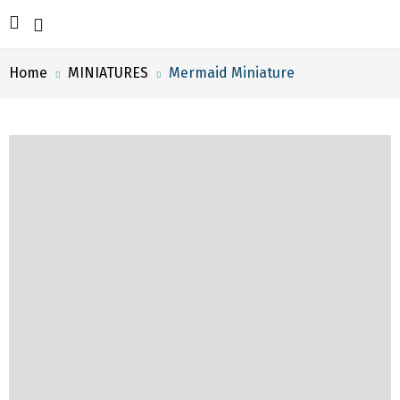
Home
MINIATURES
Mermaid Miniature