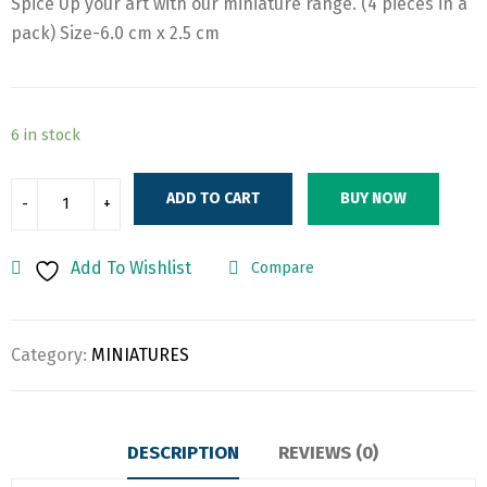
Spice Up your art with our miniature range. (4 pieces in a
was:
is:
pack) Size-6.0 cm x 2.5 cm
₹170.00.
₹140.00.
6 in stock
ADD TO CART
BUY NOW
Add To Wishlist
Compare
Category:
MINIATURES
DESCRIPTION
REVIEWS (0)