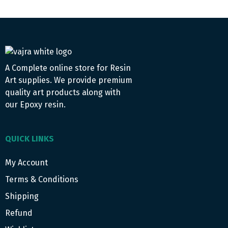
A Complete online store for Resin
Art supplies. We provide premium
quality art products along with
our Epoxy resin.
QUICK LINKS
My Account
Terms & Conditions
Shipping
Refund