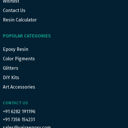
Wishlist
Contact Us
Resin Calculator
POPULAR CATEGORIES
Epoxy Resin
Color Pigments
Glitters
DIY Kits
Art Accessories
CONTACT US
+91 6282 191196
+91 7356 154231
sales@vajraepoxy.com