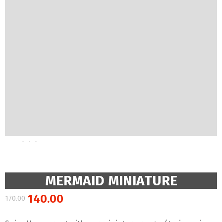
MERMAID MINIATURE
140.00
170.00
Original
Current
price
price