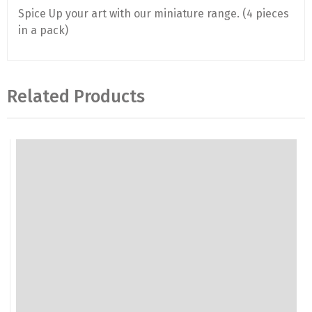
Spice Up your art with our miniature range. (4 pieces
in a pack)
Related Products