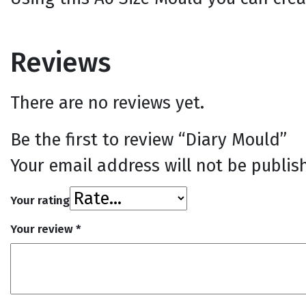
Reviews
There are no reviews yet.
Be the first to review “Diary Mould”
Your email address will not be publis
Your rating
Your review
*