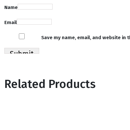
Name
Email
Save my name, email, and website in t
Related Products