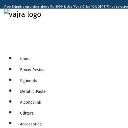
Free Shipping on orders above Rs. 5999 & Use 'Vajra10' for 10% OFF ???? (on selected 
Home
Epoxy Resins
Pigments
Metallic Paste
Alcohol Ink
Glitters
Accessories