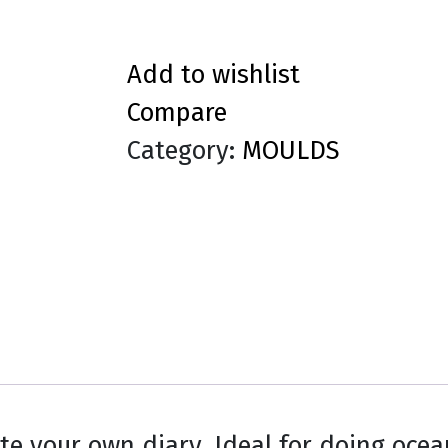
Add to wishlist
Compare
Category:
MOULDS
te your own diary. Ideal for doing oce