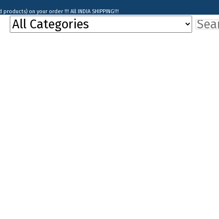
products) on your order !!! All INDIA SHIPPING!!!