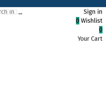
Sign in
0
Wishlist
0
Your Cart