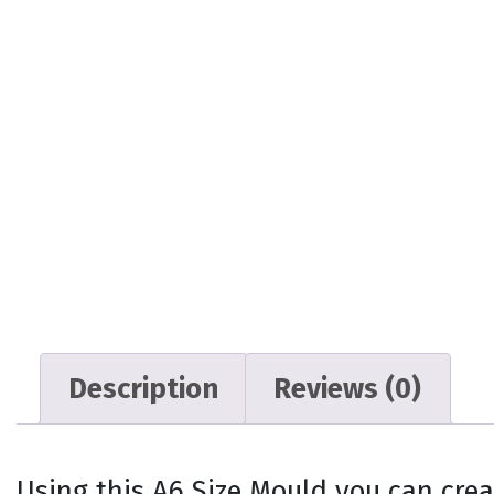
Description
Reviews (0)
Using this A6 Size Mould you can crea