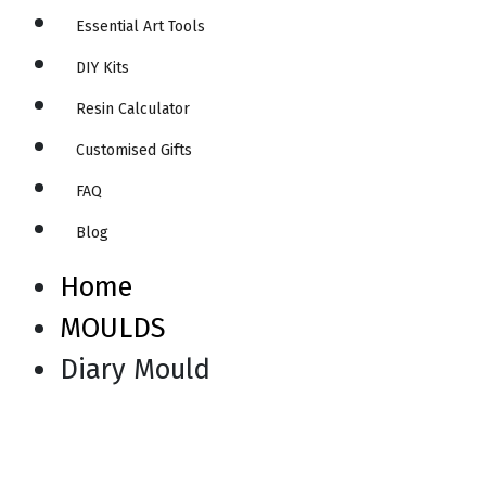
Essential Art Tools
DIY Kits
Resin Calculator
Customised Gifts
FAQ
Blog
Home
MOULDS
Diary Mould