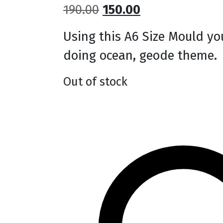
Original
Current
190.00
150.00
price
price
Using this A6 Size Mould you
was:
is:
doing ocean, geode theme.
₹190.00.
₹150.00.
Out of stock