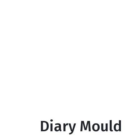
Diary Mould