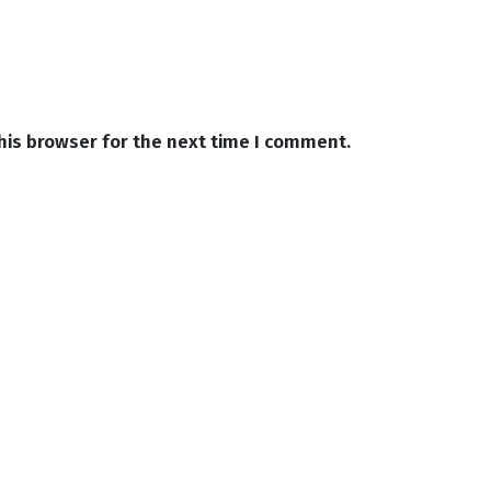
his browser for the next time I comment.