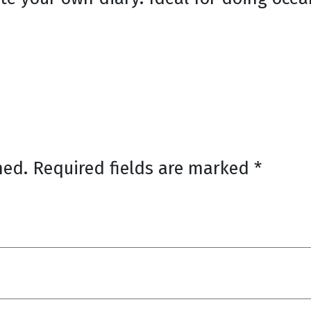
hed.
Required fields are marked
*