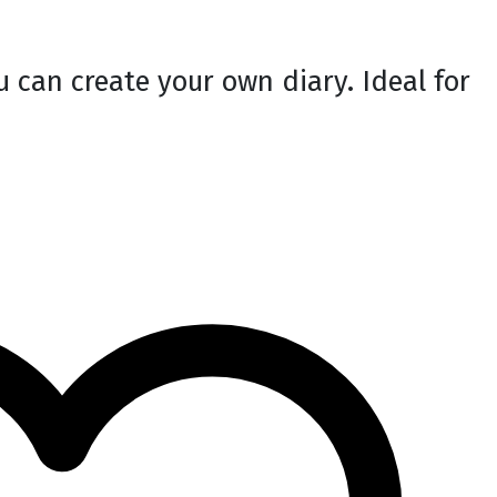
 can create your own diary. Ideal for